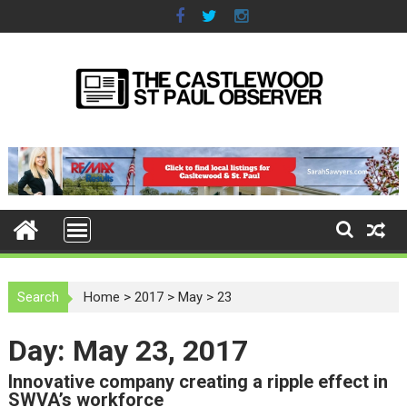
S
k
i
p
t
o
c
o
n
t
e
n
t
Search
Home
>
2017
>
May
>
23
Day: May 23, 2017
Innovative company creating a ripple effect in
SWVA’s workforce