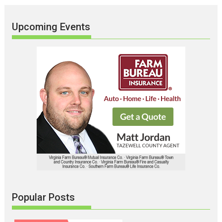
Upcoming Events
Popular Posts