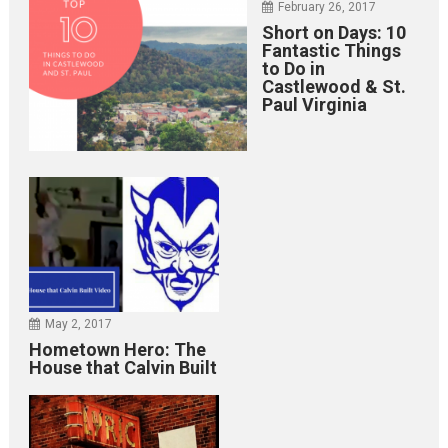
February 26, 2017
Short on Days: 10
Fantastic Things
to Do in
Castlewood & St.
Paul Virginia
May 2, 2017
Hometown Hero: The
House that Calvin Built