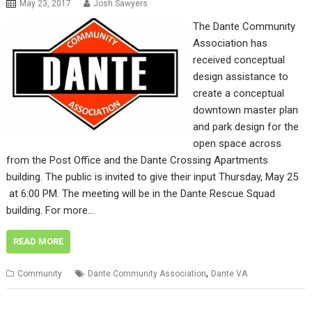
May 23, 2017
Josh Sawyers
The Dante Community
Association has
received conceptual
design assistance to
create a conceptual
downtown master plan
and park design for the
open space across
from the Post Office and the Dante Crossing Apartments
building. The public is invited to give their input Thursday, May 25
at 6:00 PM. The meeting will be in the Dante Rescue Squad
building. For more…
READ MORE
,
Community
Dante Community Association
Dante VA