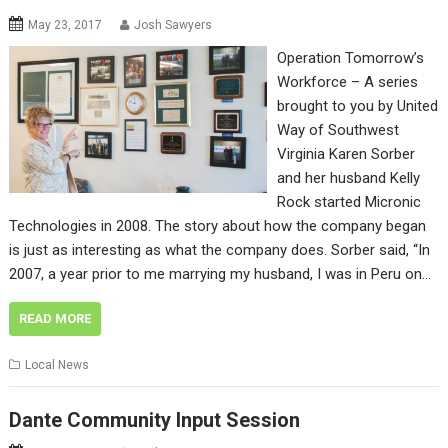
May 23, 2017
Josh Sawyers
Operation Tomorrow’s
Workforce – A series
brought to you by United
Way of Southwest
Virginia Karen Sorber
and her husband Kelly
Rock started Micronic
Technologies in 2008. The story about how the company began
is just as interesting as what the company does. Sorber said, “In
2007, a year prior to me marrying my husband, I was in Peru on…
READ MORE
Local News
Dante Community Input Session