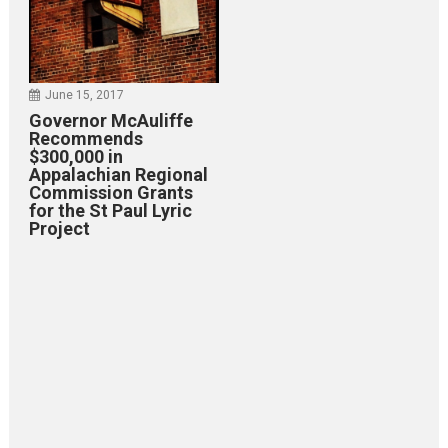
June 15, 2017
Governor McAuliffe
Recommends
$300,000 in
Appalachian Regional
Commission Grants
for the St Paul Lyric
Project