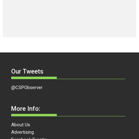
Our Tweets
@CSPObserver
More Info:
About Us
Advertising