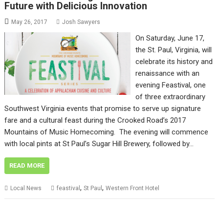
Future with Delicious Innovation
May 26, 2017
Josh Sawyers
On Saturday, June 17,
the St. Paul, Virginia, will
celebrate its history and
renaissance with an
evening Feastival, one
of three extraordinary
Southwest Virginia events that promise to serve up signature
fare and a cultural feast during the Crooked Road’s 2017
Mountains of Music Homecoming. The evening will commence
with local pints at St Paul’s Sugar Hill Brewery, followed by…
READ MORE
,
,
Local News
feastival
St Paul
Western Front Hotel