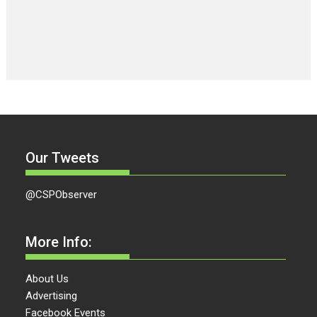
Our Tweets
@CSPObserver
More Info:
About Us
Advertising
Facebook Events