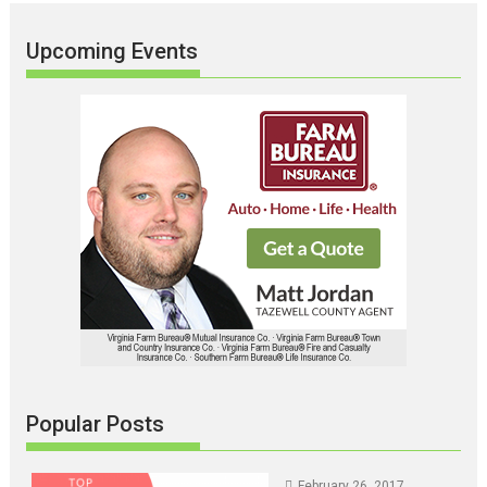
Upcoming Events
Popular Posts
February 26, 2017