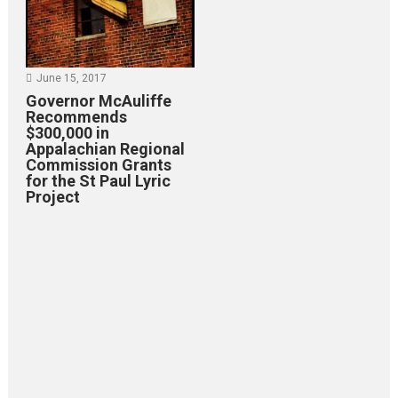
June 15, 2017
Governor McAuliffe
Recommends
$300,000 in
Appalachian Regional
Commission Grants
for the St Paul Lyric
Project