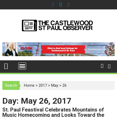
S
k
i
p
t
o
c
o
n
t
e
n
t
Search
Home
>
2017
>
May
>
26
Day: May 26, 2017
St. Paul Feastival Celebrates Mountains of
Music Homecoming and Looks Toward the