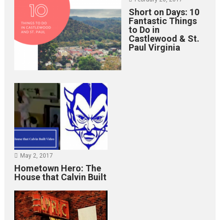
Short on Days: 10
Fantastic Things
to Do in
Castlewood & St.
Paul Virginia
May 2, 2017
Hometown Hero: The
House that Calvin Built