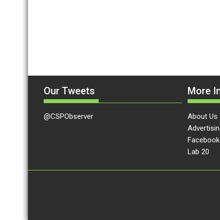
Our Tweets
More In
@CSPObserver
About Us
Advertisin
Facebook
Lab 20