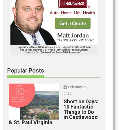
Popular Posts
February 26,
2017
Short on Days:
10 Fantastic
Things to Do
in Castlewood
& St. Paul Virginia