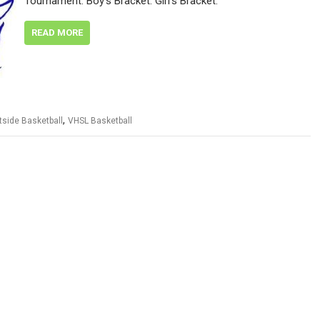
Tournament. Boy’s Bracket: Girl’s Bracket:
READ MORE
,
tside Basketball
VHSL Basketball