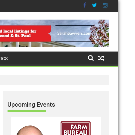
TICS
Upcoming Events