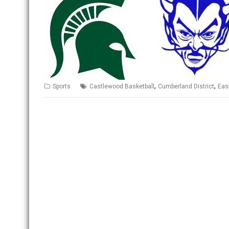
,
,
Sports
Castlewood Basketball
Cumberland District
Eas