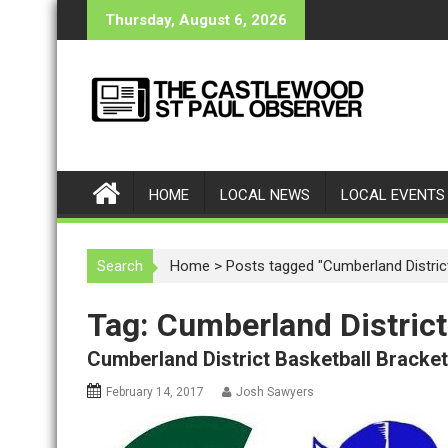
S
Thursday, August 6, 2026
k
i
p
t
o
c
o
HOME
LOCAL NEWS
LOCAL EVENTS
n
t
e
Search
Home
>
Posts tagged "Cumberland Distric
n
t
Tag: Cumberland District
Cumberland District Basketball Bracke
February 14, 2017
Josh Sawyers