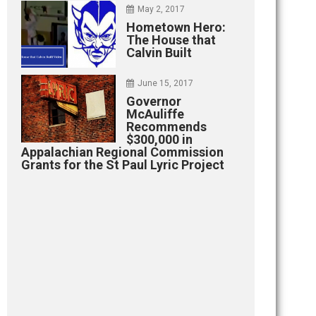
May 2, 2017
Hometown Hero:
The House that
Calvin Built
June 15, 2017
Governor
McAuliffe
Recommends
$300,000 in
Appalachian Regional Commission
Grants for the St Paul Lyric Project