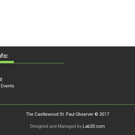
fo:
g
 Events
The Castlewood St. Paul Observer © 2017
Designed and Managed by
Lab20.com