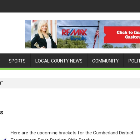
SPORTS
LOCAL COUNTY NEWS
COMMUNITY
POLI
t"
ts
Here are the upcoming brackets for the Cumberland District