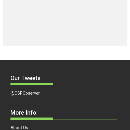
Our Tweets
@CSPObserver
More Info:
About Us