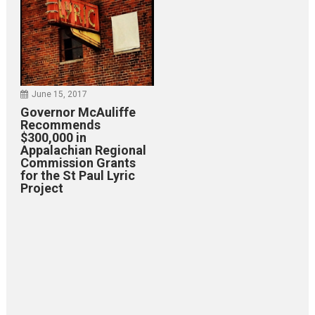
June 15, 2017
Governor McAuliffe
Recommends
$300,000 in
Appalachian Regional
Commission Grants
for the St Paul Lyric
Project