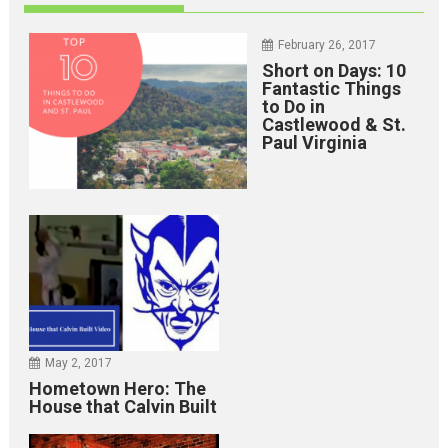
February 26, 2017
Short on Days: 10
Fantastic Things
to Do in
Castlewood & St.
Paul Virginia
May 2, 2017
Hometown Hero: The
House that Calvin Built