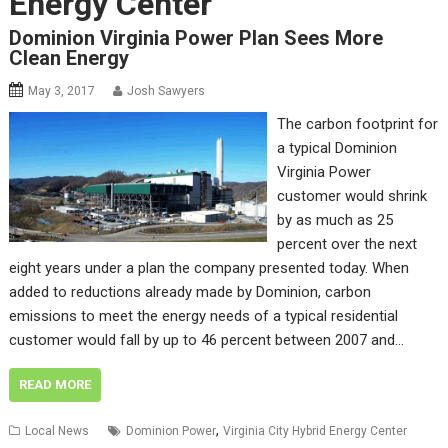
Energy Center
Dominion Virginia Power Plan Sees More
Clean Energy
May 3, 2017
Josh Sawyers
The carbon footprint for
a typical Dominion
Virginia Power
customer would shrink
by as much as 25
percent over the next
eight years under a plan the company presented today. When
added to reductions already made by Dominion, carbon
emissions to meet the energy needs of a typical residential
customer would fall by up to 46 percent between 2007 and…
READ MORE
,
Local News
Dominion Power
Virginia City Hybrid Energy Center