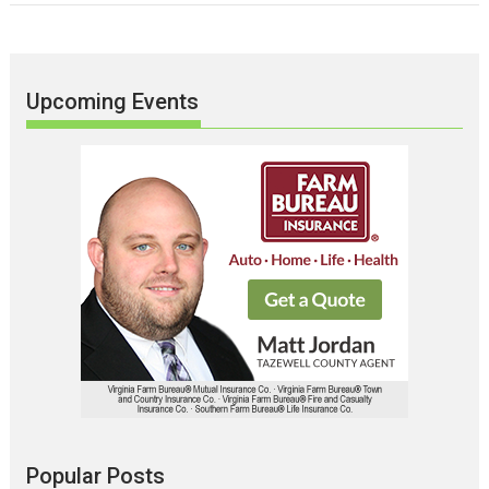
Upcoming Events
Popular Posts