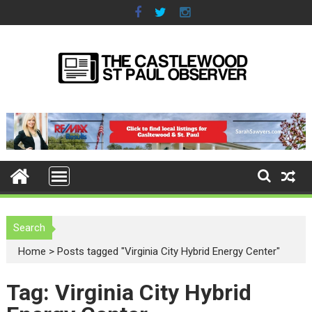
S
k
i
p
t
o
c
o
n
t
e
n
t
Search
Home
>
Posts tagged "Virginia City Hybrid Energy Center"
Tag: Virginia City Hybrid