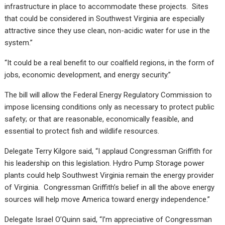
infrastructure in place to accommodate these projects. Sites
that could be considered in Southwest Virginia are especially
attractive since they use clean, non-acidic water for use in the
system.”
“It could be a real benefit to our coalfield regions, in the form of
jobs, economic development, and energy security.”
The bill will allow the Federal Energy Regulatory Commission to
impose licensing conditions only as necessary to protect public
safety; or that are reasonable, economically feasible, and
essential to protect fish and wildlife resources.
Delegate Terry Kilgore said, “I applaud Congressman Griffith for
his leadership on this legislation. Hydro Pump Storage power
plants could help Southwest Virginia remain the energy provider
of Virginia. Congressman Griffith’s belief in all the above energy
sources will help move America toward energy independence.”
Delegate Israel O’Quinn said, “I’m appreciative of Congressman