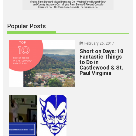
Popular Posts
February 26, 2017
Short on Days: 10
Fantastic Things
to Do in
Castlewood & St.
Paul Virginia