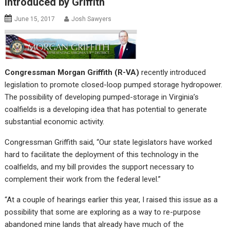
Introduced by Griffith
June 15, 2017
Josh Sawyers
Congressman Morgan Griffith (R-VA)
recently introduced
legislation to promote closed-loop pumped storage hydropower.
The possibility of developing pumped-storage in Virginia’s
coalfields is a developing idea that has potential to generate
substantial economic activity.
Congressman Griffith said, “Our state legislators have worked
hard to facilitate the deployment of this technology in the
coalfields, and my bill provides the support necessary to
complement their work from the federal level.”
“At a couple of hearings earlier this year, I raised this issue as a
possibility that some are exploring as a way to re-purpose
abandoned mine lands that already have much of the