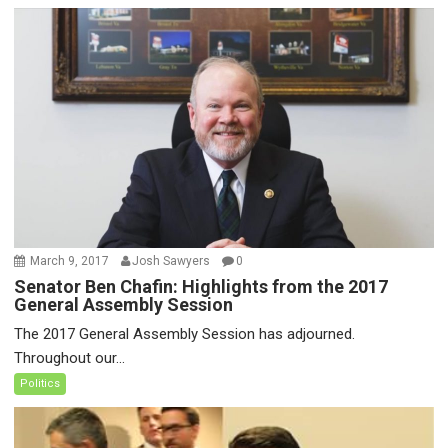
March 9, 2017
Josh Sawyers
0
Senator Ben Chafin: Highlights from the 2017
General Assembly Session
The 2017 General Assembly Session has adjourned.
Throughout our...
Politics