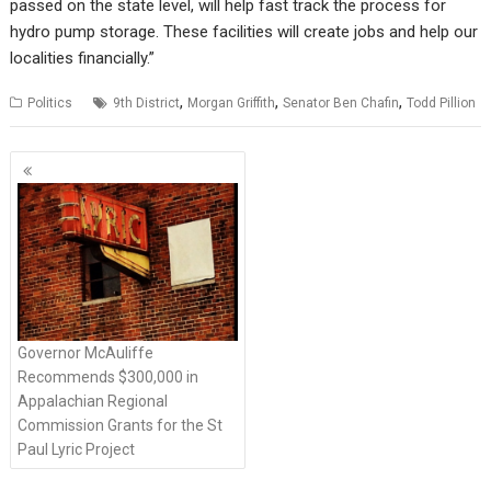
passed on the state level, will help fast track the process for
hydro pump storage. These facilities will create jobs and help our
localities financially.”
,
,
,
Politics
9th District
Morgan Griffith
Senator Ben Chafin
Todd Pillion
P
o
s
t
s
n
a
v
Governor McAuliffe
i
Recommends $300,000 in
g
Appalachian Regional
Commission Grants for the St
a
Paul Lyric Project
t
i