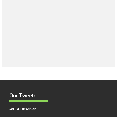
Our Tweets
@CSPObserver