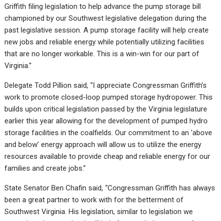
Griffith filing legislation to help advance the pump storage bill
championed by our Southwest legislative delegation during the
past legislative session. A pump storage facility will help create
new jobs and reliable energy while potentially utilizing facilities
that are no longer workable. This is a win-win for our part of
Virginia.”
Delegate Todd Pillion said, “I appreciate Congressman Griffith’s
work to promote closed-loop pumped storage hydropower. This
builds upon critical legislation passed by the Virginia legislature
earlier this year allowing for the development of pumped hydro
storage facilities in the coalfields. Our commitment to an ‘above
and below’ energy approach will allow us to utilize the energy
resources available to provide cheap and reliable energy for our
families and create jobs.”
State Senator Ben Chafin said, “Congressman Griffith has always
been a great partner to work with for the betterment of
Southwest Virginia. His legislation, similar to legislation we