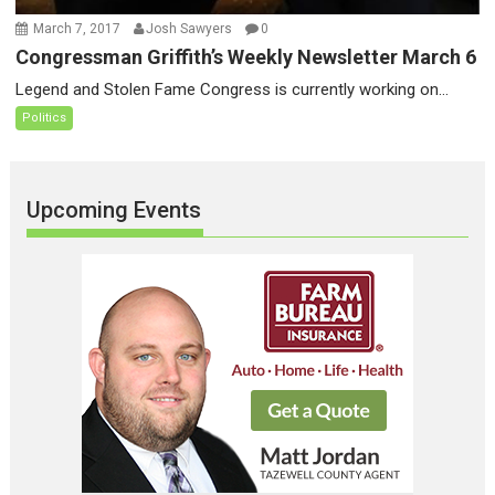
March 7, 2017
Josh Sawyers
0
Congressman Griffith’s Weekly Newsletter March 6
Legend and Stolen Fame Congress is currently working on...
Politics
Upcoming Events