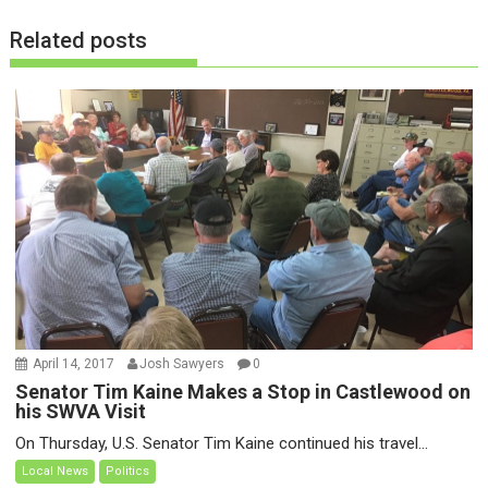
o
Related posts
n
April 14, 2017
Josh Sawyers
0
Senator Tim Kaine Makes a Stop in Castlewood on
his SWVA Visit
On Thursday, U.S. Senator Tim Kaine continued his travel...
Local News
Politics