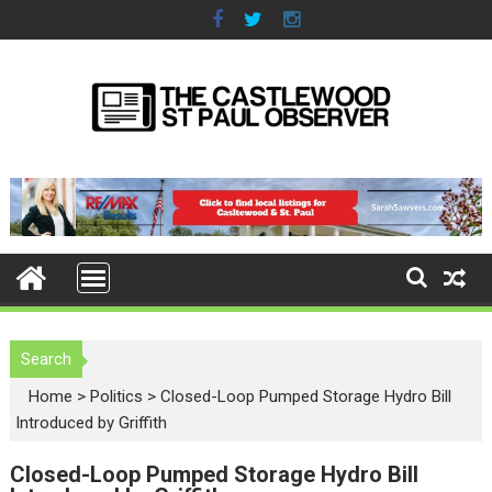
S
k
i
p
t
o
c
o
n
t
e
n
t
Search
Home
>
Politics
>
Closed-Loop Pumped Storage Hydro Bill
Introduced by Griffith
Closed-Loop Pumped Storage Hydro Bill