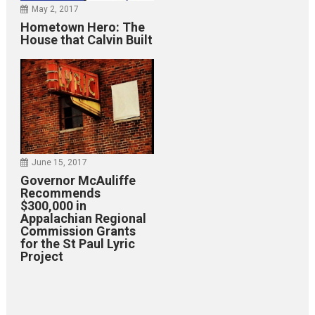
May 2, 2017
Hometown Hero: The
House that Calvin Built
June 15, 2017
Governor McAuliffe
Recommends
$300,000 in
Appalachian Regional
Commission Grants
for the St Paul Lyric
Project