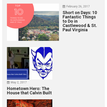
February 26, 2017
Short on Days: 10
Fantastic Things
to Do in
Castlewood & St.
Paul Virginia
May 2, 2017
Hometown Hero: The
House that Calvin Built