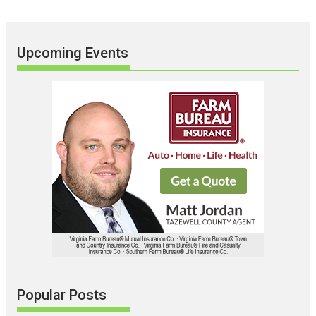
Upcoming Events
Popular Posts