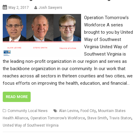
May 2, 2017
Josh Sawyers
Operation Tomorrow’s
Workforce A series
brought to you by United
Way of Southwest
Virginia United Way of
Southwest Virginia is
the leading non-profit organization in our region and serves as
the backbone organization in our community. In our work that
reaches across all sectors in thirteen counties and two cities, we
focus efforts on improving the health, education, and financial…
READ MORE
,
,
Community
Local News
Alan Levine
Food City
Mountain States
,
,
,
,
Health Alliance
Operation Tomorrow’s Workforce
Steve Smith
Travis Staton
United Way of Southwest Virginia