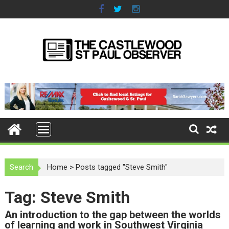
S
k
i
p
t
o
c
o
n
t
e
n
t
Search
Home
>
Posts tagged "Steve Smith"
Tag: Steve Smith
An introduction to the gap between the worlds
of learning and work in Southwest Virginia