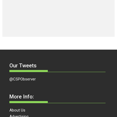
Our Tweets
@CSPObserver
More Info:
About Us
Advertising