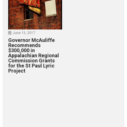
June 15, 2017
Governor McAuliffe
Recommends
$300,000 in
Appalachian Regional
Commission Grants
for the St Paul Lyric
Project