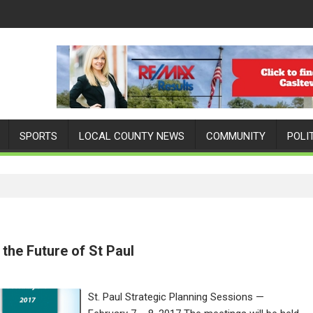
SPORTS
LOCAL COUNTY NEWS
COMMUNITY
POLI
the Future of St Paul
St. Paul Strategic Planning Sessions —