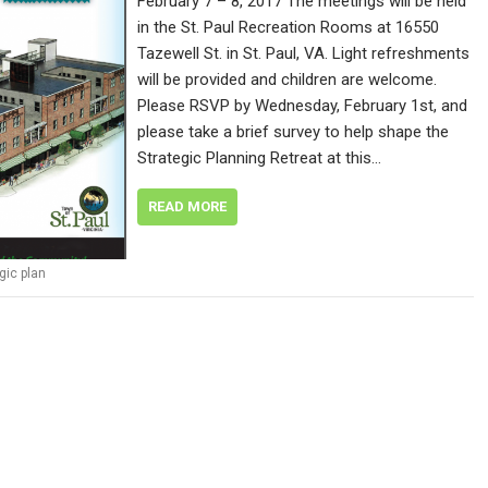
February 7 – 8, 2017 The meetings will be held
in the St. Paul Recreation Rooms at 16550
Tazewell St. in St. Paul, VA. Light refreshments
will be provided and children are welcome.
Please RSVP by Wednesday, February 1st, and
please take a brief survey to help shape the
Strategic Planning Retreat at this…
READ MORE
gic plan