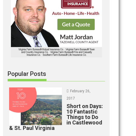
Popular Posts
February 26,
2017
Short on Days:
10 Fantastic
Things to Do
in Castlewood
& St. Paul Virginia