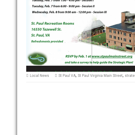
,
,
Local News
St Paul VA
St Paul Virginia Main Street
strate