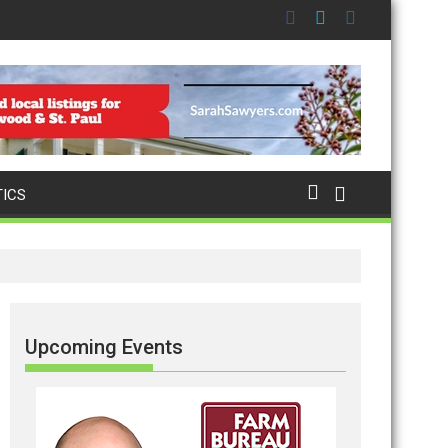
TICS
Upcoming Events