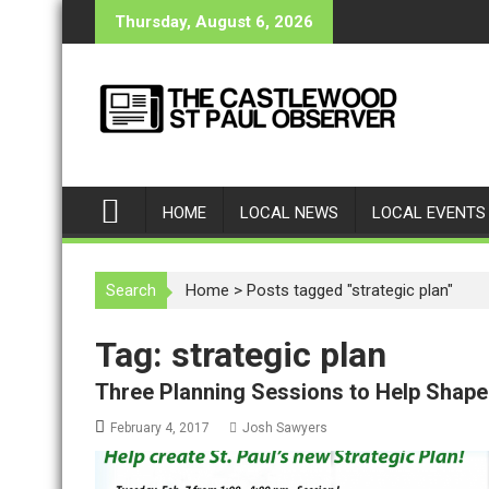
S
Thursday, August 6, 2026
k
i
p
t
o
c
o
HOME
LOCAL NEWS
LOCAL EVENTS
n
t
e
Search
Home
>
Posts tagged "strategic plan"
n
t
Tag: strategic plan
Three Planning Sessions to Help Shape 
February 4, 2017
Josh Sawyers