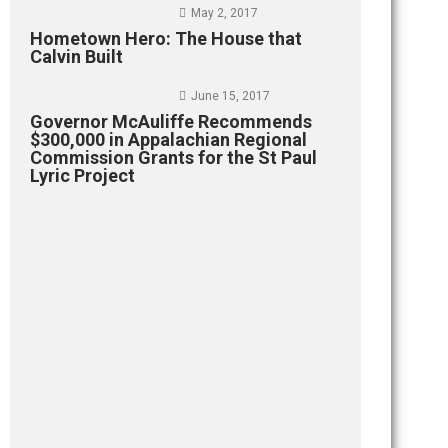
May 2, 2017
Hometown Hero: The House that
Calvin Built
June 15, 2017
Governor McAuliffe Recommends
$300,000 in Appalachian Regional
Commission Grants for the St Paul
Lyric Project