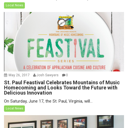
Local News
May 26, 2017
Josh Sawyers
0
St. Paul Feastival Celebrates Mountains of Music
Homecoming and Looks Toward the Future with
Delicious Innovation
On Saturday, June 17, the St. Paul, Virginia, will...
Local News