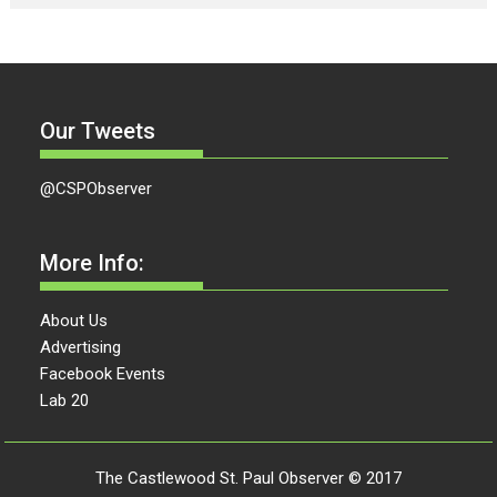
Our Tweets
@CSPObserver
More Info:
About Us
Advertising
Facebook Events
Lab 20
The Castlewood St. Paul Observer © 2017