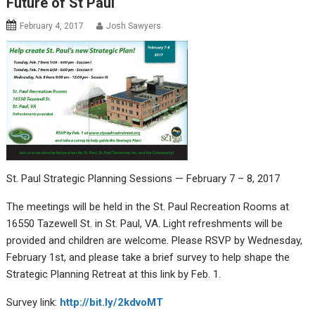
Future of St Paul
February 4, 2017
Josh Sawyers
St. Paul Strategic Planning Sessions — February 7 – 8, 2017
The meetings will be held in the St. Paul Recreation Rooms at
16550 Tazewell St. in St. Paul, VA. Light refreshments will be
provided and children are welcome. Please RSVP by Wednesday,
February 1st, and please take a brief survey to help shape the
Strategic Planning Retreat at this link by Feb. 1.
Survey link:
http://bit.ly/2kdvoMT