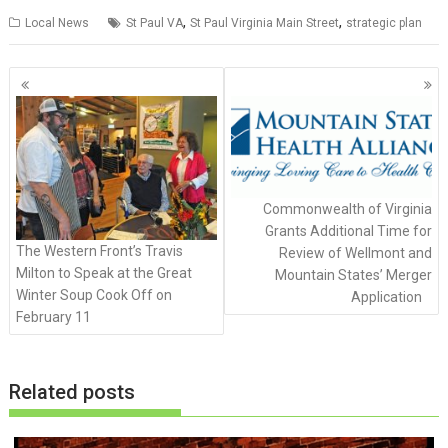
,
,
Local News
St Paul VA
St Paul Virginia Main Street
strategic plan
P
o
s
t
s
n
Commonwealth of Virginia
a
Grants Additional Time for
v
The Western Front’s Travis
Review of Wellmont and
i
Milton to Speak at the Great
Mountain States’ Merger
g
Winter Soup Cook Off on
Application
February 11
a
t
i
Related posts
o
n