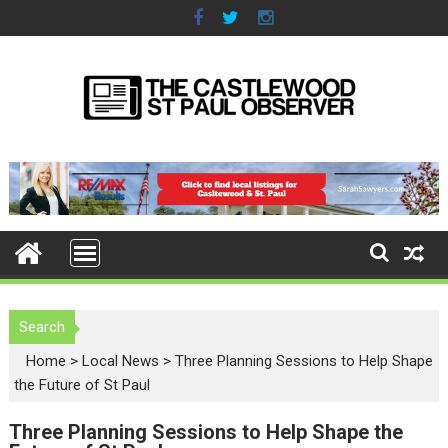
S
k
i
p
t
o
c
o
n
t
e
n
t
Search
Home
>
Local News
>
Three Planning Sessions to Help Shape
the Future of St Paul
Three Planning Sessions to Help Shape the