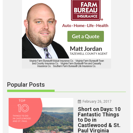
Popular Posts
February 26, 2017
Short on Days: 10
Fantastic Things
to Do in
Castlewood & St.
Paul Virginia