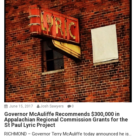
June 15, 2017
Josh Sawyers
0
Governor McAuliffe Recommends $300,000 in
Appalachian Regional Commission Grants for the
St Paul Lyric Project
RICHMOND – Governor Terry McAuliffe today announced he is...