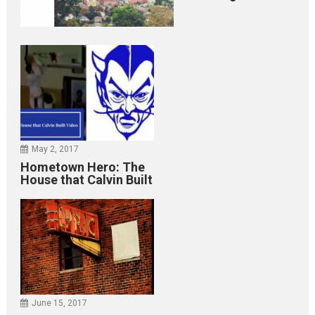
May 2, 2017
Hometown Hero: The
House that Calvin Built
June 15, 2017