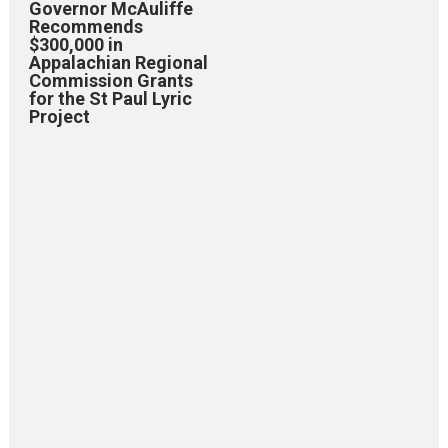
Governor McAuliffe
Recommends
$300,000 in
Appalachian Regional
Commission Grants
for the St Paul Lyric
Project