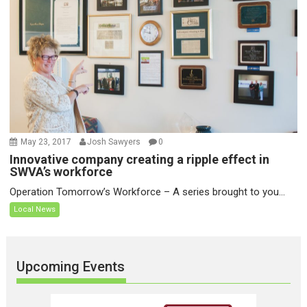
May 23, 2017
Josh Sawyers
0
Innovative company creating a ripple effect in
SWVA’s workforce
Operation Tomorrow’s Workforce – A series brought to you...
Local News
Upcoming Events