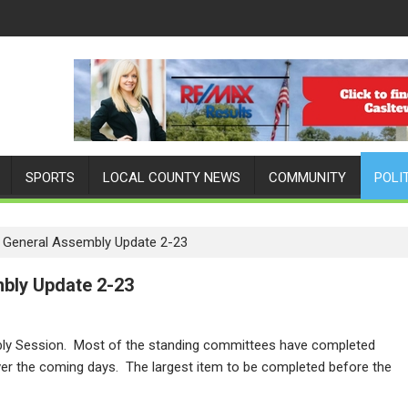
SPORTS
LOCAL COUNTY NEWS
COMMUNITY
POLI
y General Assembly Update 2-23
mbly Update 2-23
bly Session. Most of the standing committees have completed
 over the coming days. The largest item to be completed before the