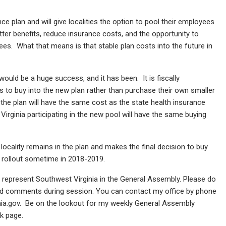
nce plan and will give localities the option to pool their employees
better benefits, reduce insurance costs, and the opportunity to
yees. What that means is that stable plan costs into the future in
ould be a huge success, and it has been. It is fiscally
es to buy into the new plan rather than purchase their own smaller
, the plan will have the same cost as the state health insurance
Virginia participating in the new pool will have the same buying
locality remains in the plan and makes the final decision to buy
ll rollout sometime in 2018-2019.
o represent Southwest Virginia in the General Assembly. Please do
and comments during session. You can contact my office by phone
inia.gov. Be on the lookout for my weekly General Assembly
k page.