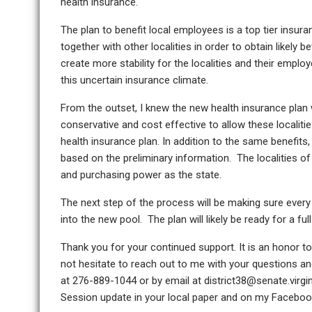
health insurance.
The plan to benefit local employees is a top tier insura
together with other localities in order to obtain likely 
create more stability for the localities and their emplo
this uncertain insurance climate.
From the outset, I knew the new health insurance plan w
conservative and cost effective to allow these localiti
health insurance plan. In addition to the same benefits
based on the preliminary information. The localities of 
and purchasing power as the state.
The next step of the process will be making sure every 
into the new pool. The plan will likely be ready for a fu
Thank you for your continued support. It is an honor t
not hesitate to reach out to me with your questions 
at 276-889-1044 or by email at district38@senate.virg
Session update in your local paper and on my Faceboo