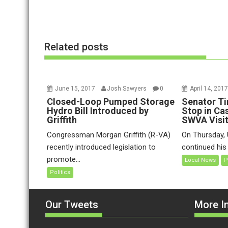
o
n
Related posts
June 15, 2017
Josh Sawyers
0
April 14, 201
Closed-Loop Pumped Storage
Senator Ti
Hydro Bill Introduced by
Stop in Ca
Griffith
SWVA Visi
Congressman Morgan Griffith (R-VA)
On Thursday, 
recently introduced legislation to
continued his t
promote...
Local News
P
Politics
Our Tweets
More In