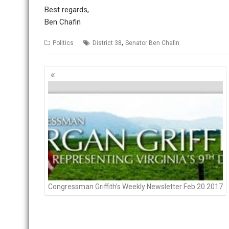
Best regards,
Ben Chafin
,
Politics
District 38
Senator Ben Chafin
P
o
s
t
s
n
a
v
i
g
Congressman Griffith’s Weekly Newsletter Feb 20 2017
a
t
i