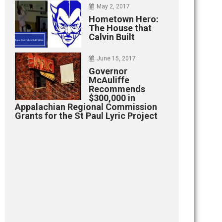
May 2, 2017
Hometown Hero:
The House that
Calvin Built
June 15, 2017
Governor
McAuliffe
Recommends
$300,000 in
Appalachian Regional Commission
Grants for the St Paul Lyric Project