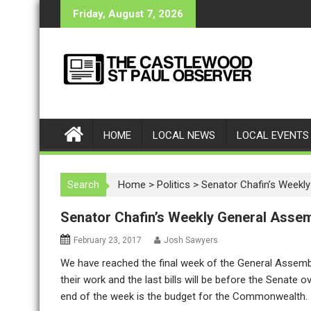
S
Friday, August 7, 2026
k
i
p
t
o
c
o
HOME
LOCAL NEWS
LOCAL EVENTS
n
t
e
Search
Home
>
Politics
>
Senator Chafin’s Weekl
n
t
Senator Chafin’s Weekly General Asse
February 23, 2017
Josh Sawyers
We have reached the final week of the General Assem
their work and the last bills will be before the Senate
end of the week is the budget for the Commonwealth.