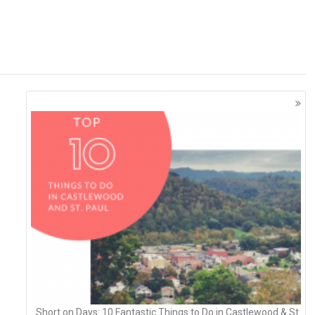
Short on Days: 10 Fantastic Things to Do in Castlewood & St.