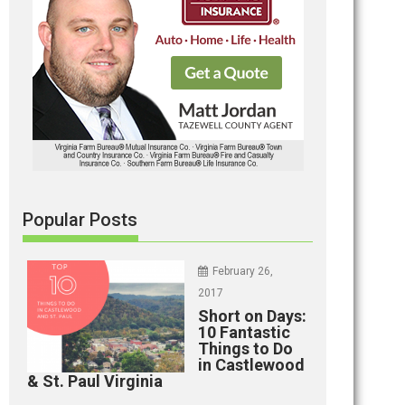
Popular Posts
February 26,
2017
Short on Days:
10 Fantastic
Things to Do
in Castlewood
& St. Paul Virginia