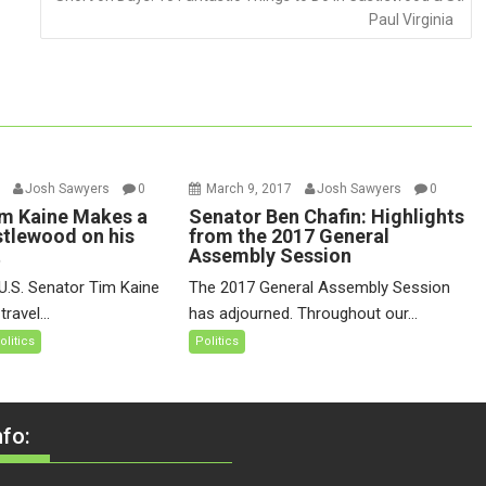
Paul Virginia
7
Josh Sawyers
0
March 9, 2017
Josh Sawyers
0
m Kaine Makes a
Senator Ben Chafin: Highlights
stlewood on his
from the 2017 General
t
Assembly Session
U.S. Senator Tim Kaine
The 2017 General Assembly Session
ravel...
has adjourned. Throughout our...
olitics
Politics
fo: