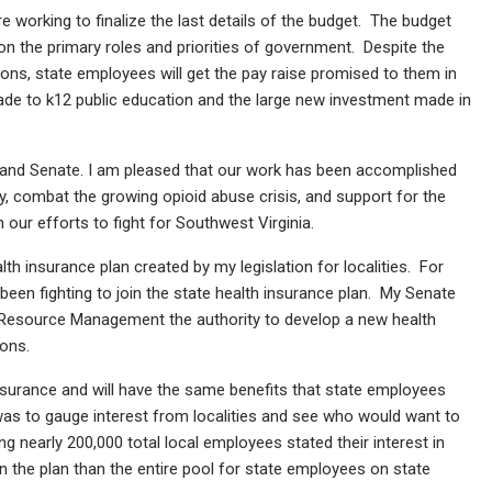
orking to finalize the last details of the budget. The budget
on the primary roles and priorities of government. Despite the
sions, state employees will get the pay raise promised to them in
de to k12 public education and the large new investment made in
e and Senate. I am pleased that our work has been accomplished
, combat the growing opioid abuse crisis, and support for the
our efforts to fight for Southwest Virginia.
th insurance plan created by my legislation for localities. For
een fighting to join the state health insurance plan. My Senate
 Resource Management the authority to develop a new health
ions.
nsurance and will have the same benefits that state employees
 was to gauge interest from localities and see who would want to
ing nearly 200,000 total local employees stated their interest in
in the plan than the entire pool for state employees on state