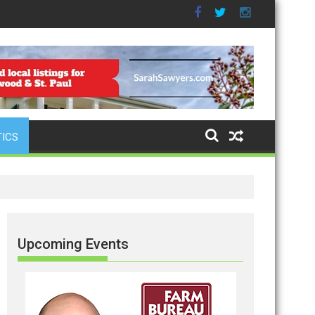
TICS
Upcoming Events