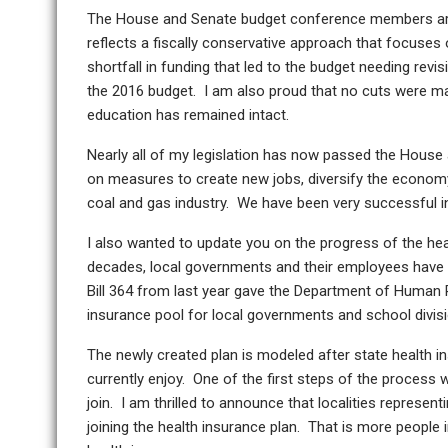
The House and Senate budget conference members are w
reflects a fiscally conservative approach that focuses 
shortfall in funding that led to the budget needing revi
the 2016 budget. I am also proud that no cuts were ma
education has remained intact.
Nearly all of my legislation has now passed the Hous
on measures to create new jobs, diversify the economy
coal and gas industry. We have been very successful in 
I also wanted to update you on the progress of the heal
decades, local governments and their employees have b
Bill 364 from last year gave the Department of Human
insurance pool for local governments and school divis
The newly created plan is modeled after state health i
currently enjoy. One of the first steps of the process
join. I am thrilled to announce that localities represent
joining the health insurance plan. That is more people 